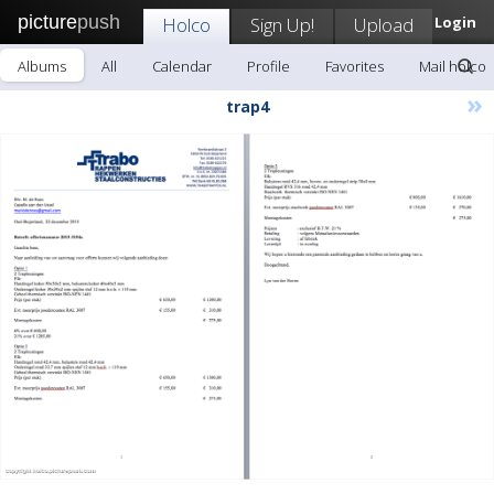
picture
push
Holco
Sign Up!
Upload
Login
Albums
All
Calendar
Profile
Favorites
Mail holco
»
trap4