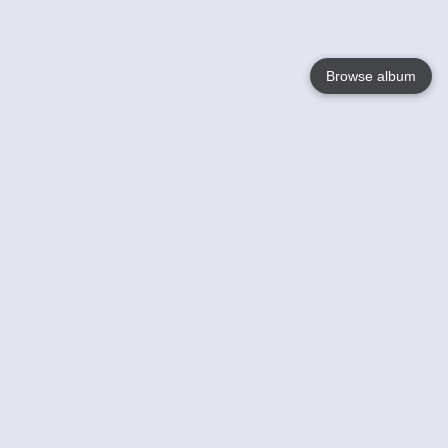
Browse album
Language
English
Nederlands
Français
Your
Help
Learn More