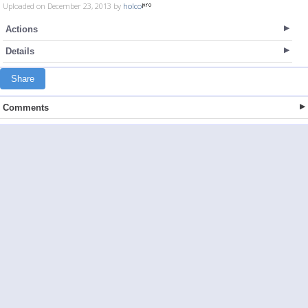
Uploaded on December 23, 2013 by
holco
Actions
Details
Share
Comments