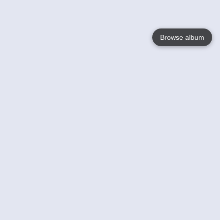
Browse album
Language
English
Nederlands
Français
Your
Help
Learn More