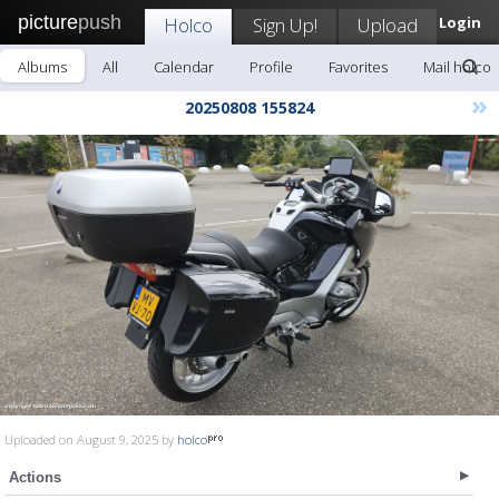
picture
push
Holco
Sign Up!
Upload
Login
Albums
All
Calendar
Profile
Favorites
Mail holco
»
20250808 155824
Uploaded on August 9, 2025 by
holco
Actions