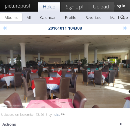
picture
push
Holco
Sign Up!
Upload
Login
Albums
All
Calendar
Profile
Favorites
Mail holco
«
»
20161011 104308
Uploaded on November 13, 2016 by
holco
Actions