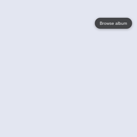
Browse album
Language
English
Nederlands
Français
Your
Help
Learn More