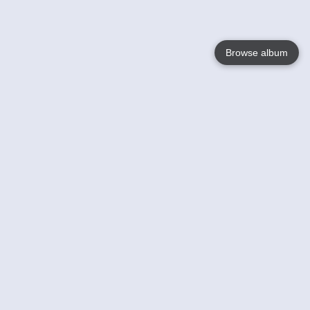
Browse album
Language
English
Nederlands
Français
Your
Help
Learn More