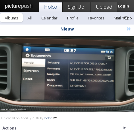
picture
push
Holco
Sign Up!
Upload
Login
Albums
All
Calendar
Profile
Favorites
Mail holco
»
Nieuw
Uploaded on April 5, 2018 by
holco
Actions